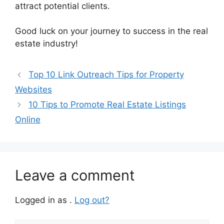
attract potential clients.
Good luck on your journey to success in the real
estate industry!
Top 10 Link Outreach Tips for Property
Websites
10 Tips to Promote Real Estate Listings
Online
Leave a comment
Logged in as .
Log out?