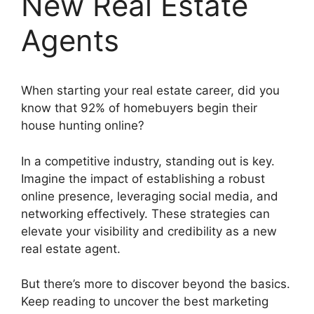
New Real Estate
Agents
When starting your real estate career, did you
know that 92% of homebuyers begin their
house hunting online?
In a competitive industry, standing out is key.
Imagine the impact of establishing a robust
online presence, leveraging social media, and
networking effectively. These strategies can
elevate your visibility and credibility as a new
real estate agent.
But there’s more to discover beyond the basics.
Keep reading to uncover the best marketing