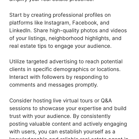
Start by creating professional profiles on
platforms like Instagram, Facebook, and
LinkedIn. Share high-quality photos and videos
of your listings, neighborhood highlights, and
real estate tips to engage your audience.
Utilize targeted advertising to reach potential
clients in specific demographics or locations.
Interact with followers by responding to
comments and messages promptly.
Consider hosting live virtual tours or Q&A
sessions to showcase your expertise and build
trust with your audience. By consistently
posting valuable content and actively engaging
with users, you can establish yourself as a