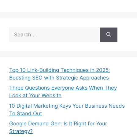
Top 10 Link-Building Techniques in 2025:
Boosting SEO with Strategic Approaches
Three Questions Everyone Asks When They
Look at Your Website
10 Digital Marketing Keys Your Business Needs
To Stand Out
Google Demand Gen: Is It Right for Your
Strategy?