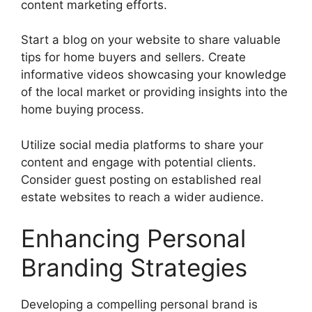
content marketing efforts.
Start a blog on your website to share valuable
tips for home buyers and sellers. Create
informative videos showcasing your knowledge
of the local market or providing insights into the
home buying process.
Utilize social media platforms to share your
content and engage with potential clients.
Consider guest posting on established real
estate websites to reach a wider audience.
Enhancing Personal
Branding Strategies
Developing a compelling personal brand is