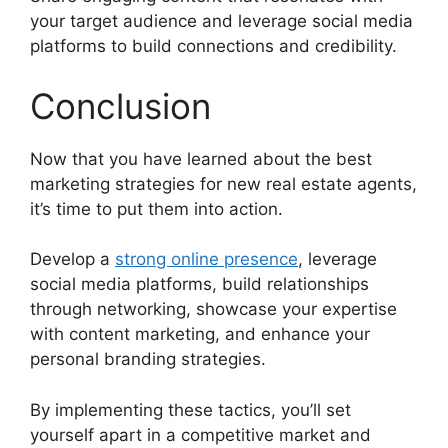
your target audience and leverage social media
platforms to build connections and credibility.
Conclusion
Now that you have learned about the best
marketing strategies for new real estate agents,
it’s time to put them into action.
Develop a
strong online presence
, leverage
social media platforms, build relationships
through networking, showcase your expertise
with content marketing, and enhance your
personal branding strategies.
By implementing these tactics, you’ll set
yourself apart in a competitive market and