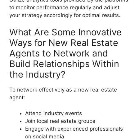
to monitor performance regularly and adjust
your strategy accordingly for optimal results.
What Are Some Innovative
Ways for New Real Estate
Agents to Network and
Build Relationships Within
the Industry?
To network effectively as a new real estate
agent:
Attend industry events
Join local real estate groups
Engage with experienced professionals
on social media