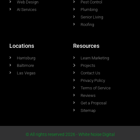
Web Design
Pest Control
AI Services
Plumbing
Senior Living
Roofing
Locations
Resources
Harrisburg
Learn Marketing
Baltimore
Projects
Las Vegas
Contact Us
Privacy Policy
Terms of Service
Reviews
Get a Proposal
Sitemap
© All rights reserved 2026 - White Noise Digital