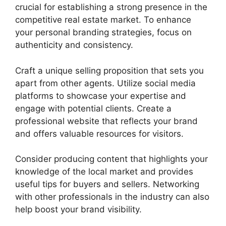
crucial for establishing a strong presence in the
competitive real estate market. To enhance
your personal branding strategies, focus on
authenticity and consistency.
Craft a unique selling proposition that sets you
apart from other agents. Utilize social media
platforms to showcase your expertise and
engage with potential clients. Create a
professional website that reflects your brand
and offers valuable resources for visitors.
Consider producing content that highlights your
knowledge of the local market and provides
useful tips for buyers and sellers. Networking
with other professionals in the industry can also
help boost your brand visibility.