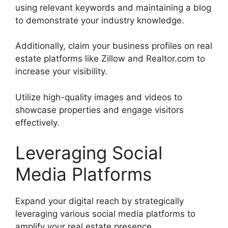
using relevant keywords and maintaining a blog
to demonstrate your industry knowledge.
Additionally, claim your business profiles on real
estate platforms like Zillow and Realtor.com to
increase your visibility.
Utilize high-quality images and videos to
showcase properties and engage visitors
effectively.
Leveraging Social
Media Platforms
Expand your digital reach by strategically
leveraging various social media platforms to
amplify your real estate presence.