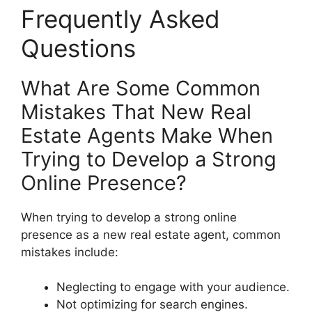
Frequently Asked
Questions
What Are Some Common
Mistakes That New Real
Estate Agents Make When
Trying to Develop a Strong
Online Presence?
When trying to develop a strong online
presence as a new real estate agent, common
mistakes include:
Neglecting to engage with your audience.
Not optimizing for search engines.