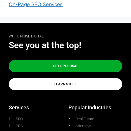
On-Page SEO Services
WHITE NOISE DIGITAL
See you at the top!
GET PROPOSAL
LEARN STUFF
Services
Popular Industries
SEO
Real Estate
PPC
Attorneys