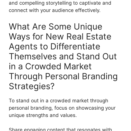
and compelling storytelling to captivate and
connect with your audience effectively.
What Are Some Unique
Ways for New Real Estate
Agents to Differentiate
Themselves and Stand Out
in a Crowded Market
Through Personal Branding
Strategies?
To stand out in a crowded market through
personal branding, focus on showcasing your
unique strengths and values.
Share engaging content that resonates with