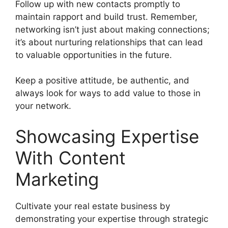
Follow up with new contacts promptly to
maintain rapport and build trust. Remember,
networking isn’t just about making connections;
it’s about nurturing relationships that can lead
to valuable opportunities in the future.
Keep a positive attitude, be authentic, and
always look for ways to add value to those in
your network.
Showcasing Expertise
With Content
Marketing
Cultivate your real estate business by
demonstrating your expertise through strategic