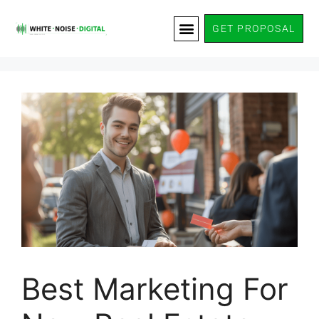
GET PROPOSAL
Best Marketing For