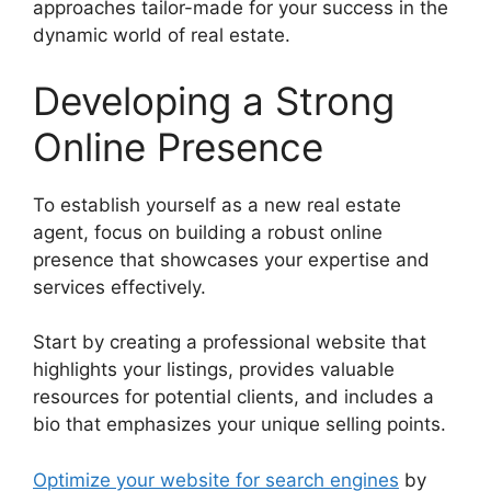
approaches tailor-made for your success in the
dynamic world of real estate.
Developing a Strong
Online Presence
To establish yourself as a new real estate
agent, focus on building a robust online
presence that showcases your expertise and
services effectively.
Start by creating a professional website that
highlights your listings, provides valuable
resources for potential clients, and includes a
bio that emphasizes your unique selling points.
Optimize your website for search engines
by