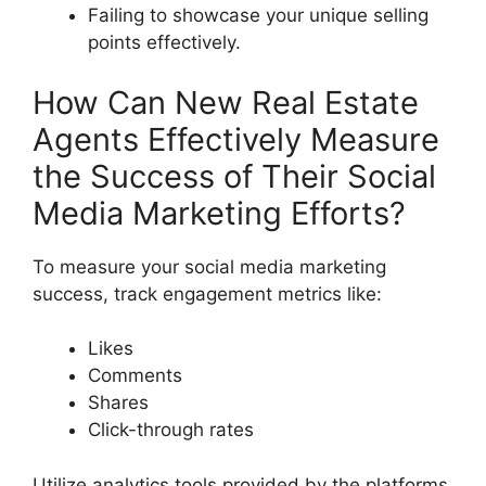
Failing to showcase your unique selling
points effectively.
How Can New Real Estate
Agents Effectively Measure
the Success of Their Social
Media Marketing Efforts?
To measure your social media marketing
success, track engagement metrics like:
Likes
Comments
Shares
Click-through rates
Utilize analytics tools provided by the platforms