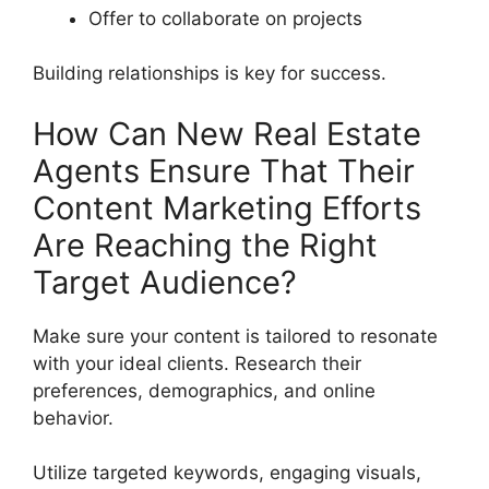
Offer to collaborate on projects
Building relationships is key for success.
How Can New Real Estate
Agents Ensure That Their
Content Marketing Efforts
Are Reaching the Right
Target Audience?
Make sure your content is tailored to resonate
with your ideal clients. Research their
preferences, demographics, and online
behavior.
Utilize targeted keywords, engaging visuals,