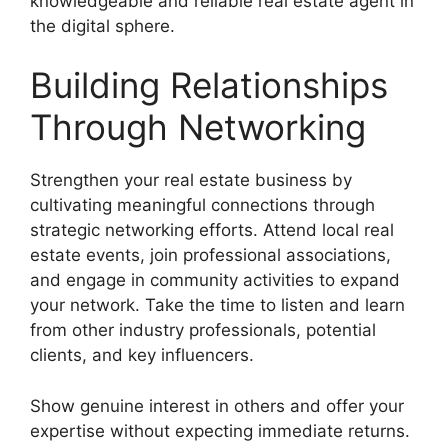
knowledgeable and reliable real estate agent in
the digital sphere.
Building Relationships
Through Networking
Strengthen your real estate business by
cultivating meaningful connections through
strategic networking efforts. Attend local real
estate events, join professional associations,
and engage in community activities to expand
your network. Take the time to listen and learn
from other industry professionals, potential
clients, and key influencers.
Show genuine interest in others and offer your
expertise without expecting immediate returns.