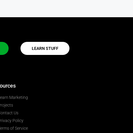
LEARN STUFF
ources
earn Marketing
rojects
ontact Us
rivacy Policy
erms of Service