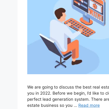
We are going to discuss the best real est
you in 2022. Before we begin, I’d like to cl
perfect lead generation system. There are
estate business so you …
Read more