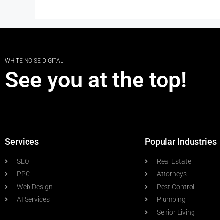
WHITE NOISE DIGITAL
See you at the top!
Services
Popular Industries
SEO
Real Estate
PPC
Attorneys
Web Design
Pest Control
AI Services
Plumbing
Senior Living