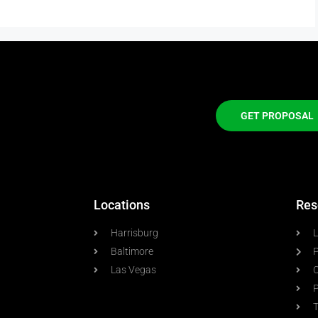
GET PROPOSAL
Locations
Res
Harrisburg
L
Baltimore
P
Las Vegas
C
P
T