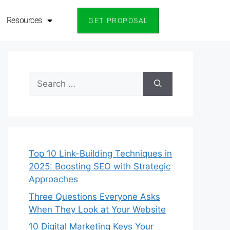
Resources
Resources
GET PROPOSAL
GET PROPOSAL
Top 10 Link-Building Techniques in
2025: Boosting SEO with Strategic
Approaches
Three Questions Everyone Asks
When They Look at Your Website
10 Digital Marketing Keys Your