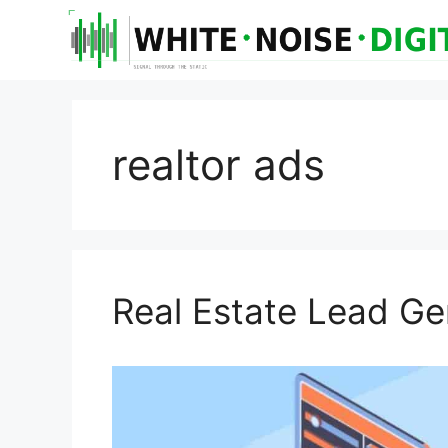
realtor ads
Real Estate Lead Ge