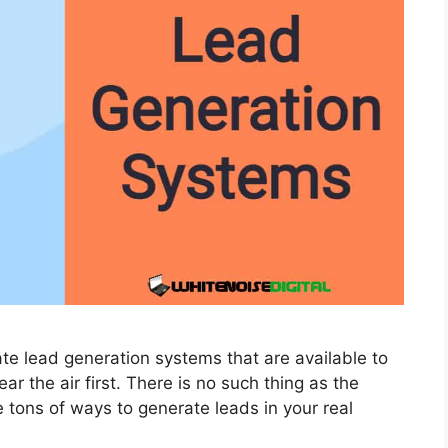
ate lead generation systems that are available to
ear the air first. There is no such thing as the
 tons of ways to generate leads in your real