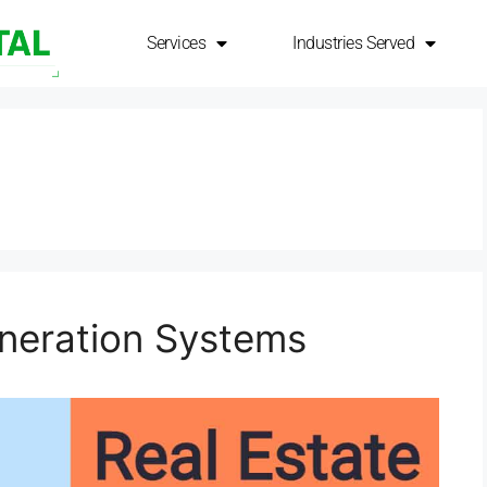
Services
Services
Industries Served
Industries Served
neration Systems