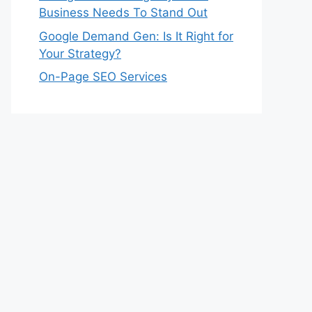
Business Needs To Stand Out
Google Demand Gen: Is It Right for
Your Strategy?
On-Page SEO Services