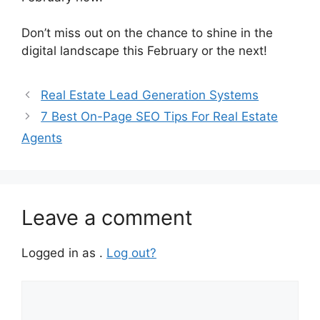
Don’t miss out on the chance to shine in the
digital landscape this February or the next!
Real Estate Lead Generation Systems
7 Best On-Page SEO Tips For Real Estate
Agents
Leave a comment
Logged in as .
Log out?