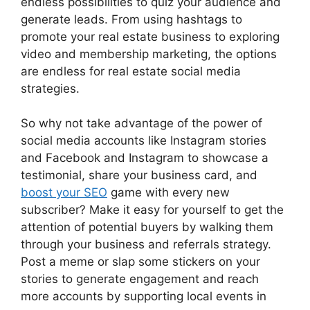
endless possibilities to quiz your audience and
generate leads. From using hashtags to
promote your real estate business to exploring
video and membership marketing, the options
are endless for real estate social media
strategies.
So why not take advantage of the power of
social media accounts like Instagram stories
and Facebook and Instagram to showcase a
testimonial, share your business card, and
boost your SEO
game with every new
subscriber? Make it easy for yourself to get the
attention of potential buyers by walking them
through your business and referrals strategy.
Post a meme or slap some stickers on your
stories to generate engagement and reach
more accounts by supporting local events in