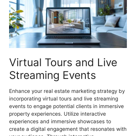
Virtual Tours and Live
Streaming Events
Enhance your real estate marketing strategy by
incorporating virtual tours and live streaming
events to engage potential clients in immersive
property experiences. Utilize interactive
experiences and immersive showcases to
create a digital engagement that resonates with