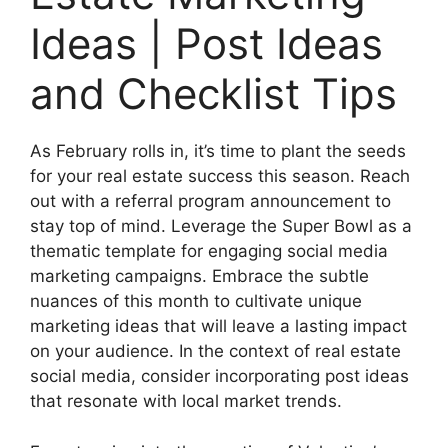
Ideas | Post Ideas
and Checklist Tips
As February rolls in, it’s time to plant the seeds
for your real estate success this season. Reach
out with a referral program announcement to
stay top of mind. Leverage the Super Bowl as a
thematic template for engaging social media
marketing campaigns. Embrace the subtle
nuances of this month to cultivate unique
marketing ideas that will leave a lasting impact
on your audience. In the context of real estate
social media, consider incorporating post ideas
that resonate with local market trends.