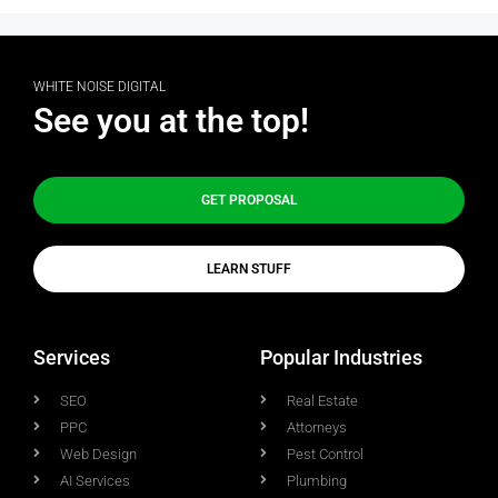
WHITE NOISE DIGITAL
See you at the top!
GET PROPOSAL
LEARN STUFF
Services
Popular Industries
SEO
Real Estate
PPC
Attorneys
Web Design
Pest Control
AI Services
Plumbing