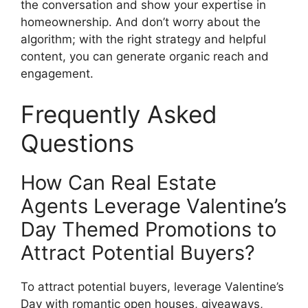
the conversation and show your expertise in
homeownership. And don’t worry about the
algorithm; with the right strategy and helpful
content, you can generate organic reach and
engagement.
Frequently Asked
Questions
How Can Real Estate
Agents Leverage Valentine’s
Day Themed Promotions to
Attract Potential Buyers?
To attract potential buyers, leverage Valentine’s
Day with romantic open houses, giveaways,