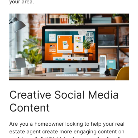
your area.
Creative Social Media
Content
Are you a homeowner looking to help your real
estate agent create more engaging content on