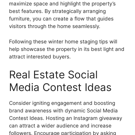
maximize space and highlight the property’s
best features. By strategically arranging
furniture, you can create a flow that guides
visitors through the home seamlessly.
Following these winter home staging tips will
help showcase the property in its best light and
attract interested buyers.
Real Estate Social
Media Contest Ideas
Consider igniting engagement and boosting
brand awareness with dynamic Social Media
Contest Ideas. Hosting an Instagram giveaway
can attract a wider audience and increase
followers. Encourage participation by asking