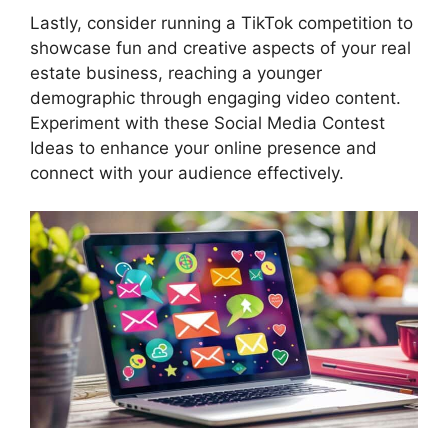
Lastly, consider running a TikTok competition to
showcase fun and creative aspects of your real
estate business, reaching a younger
demographic through engaging video content.
Experiment with these Social Media Contest
Ideas to enhance your online presence and
connect with your audience effectively.