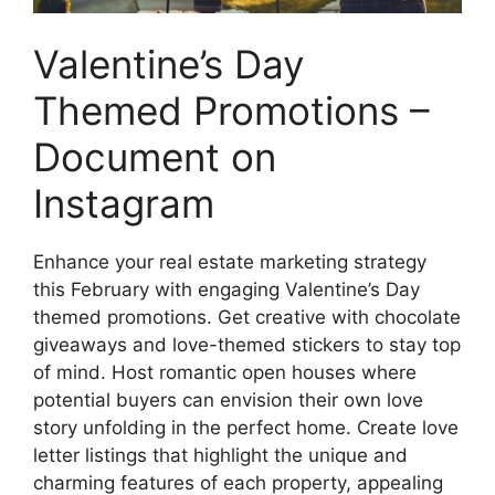
Valentine’s Day
Themed Promotions –
Document on
Instagram
Enhance your real estate marketing strategy
this February with engaging Valentine’s Day
themed promotions. Get creative with chocolate
giveaways and love-themed stickers to stay top
of mind. Host romantic open houses where
potential buyers can envision their own love
story unfolding in the perfect home. Create love
letter listings that highlight the unique and
charming features of each property, appealing