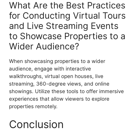
What Are the Best Practices
for Conducting Virtual Tours
and Live Streaming Events
to Showcase Properties to a
Wider Audience?
When showcasing properties to a wider
audience, engage with interactive
walkthroughs, virtual open houses, live
streaming, 360-degree views, and online
showings. Utilize these tools to offer immersive
experiences that allow viewers to explore
properties remotely.
Conclusion