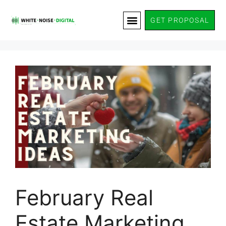
GET PROPOSAL
February Real
Estate Marketing