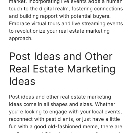
market. Incorporating live events adds a human
touch to the digital realm, fostering connections
and building rapport with potential buyers.
Embrace virtual tours and live streaming events
to revolutionize your real estate marketing
approach.
Post Ideas and Other
Real Estate Marketing
Ideas
Post ideas and other real estate marketing
ideas come in all shapes and sizes. Whether
you’re looking to engage with your local events,
reconnect with past clients, or just have a little
fun with a good old-fashioned meme, there are