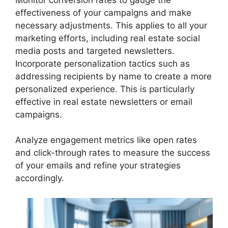
effectiveness of your campaigns and make
necessary adjustments. This applies to all your
marketing efforts, including real estate social
media posts and targeted newsletters.
Incorporate personalization tactics such as
addressing recipients by name to create a more
personalized experience. This is particularly
effective in real estate newsletters or email
campaigns.
Analyze engagement metrics like open rates
and click-through rates to measure the success
of your emails and refine your strategies
accordingly.