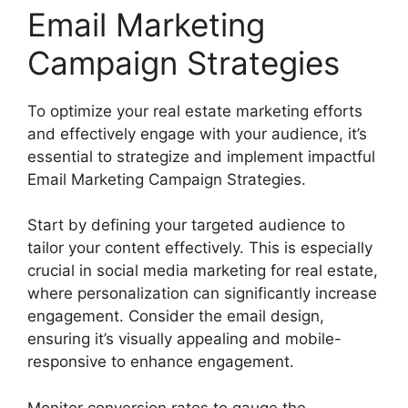
Email Marketing
Campaign Strategies
To optimize your real estate marketing efforts
and effectively engage with your audience, it’s
essential to strategize and implement impactful
Email Marketing Campaign Strategies.
Start by defining your targeted audience to
tailor your content effectively. This is especially
crucial in social media marketing for real estate,
where personalization can significantly increase
engagement. Consider the email design,
ensuring it’s visually appealing and mobile-
responsive to enhance engagement.
Monitor conversion rates to gauge the