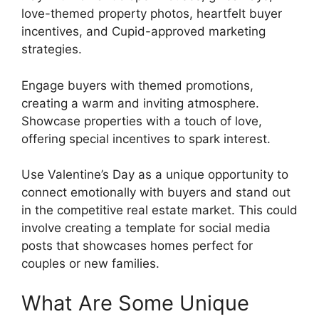
love-themed property photos, heartfelt buyer
incentives, and Cupid-approved marketing
strategies.
Engage buyers with themed promotions,
creating a warm and inviting atmosphere.
Showcase properties with a touch of love,
offering special incentives to spark interest.
Use Valentine’s Day as a unique opportunity to
connect emotionally with buyers and stand out
in the competitive real estate market. This could
involve creating a template for social media
posts that showcases homes perfect for
couples or new families.
What Are Some Unique