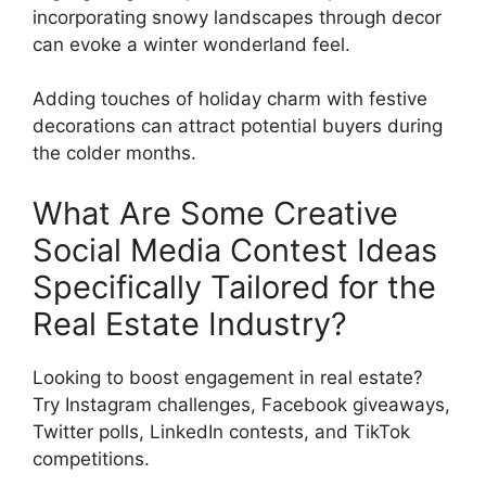
incorporating snowy landscapes through decor
can evoke a winter wonderland feel.
Adding touches of holiday charm with festive
decorations can attract potential buyers during
the colder months.
What Are Some Creative
Social Media Contest Ideas
Specifically Tailored for the
Real Estate Industry?
Looking to boost engagement in real estate?
Try Instagram challenges, Facebook giveaways,
Twitter polls, LinkedIn contests, and TikTok
competitions.