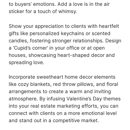
to buyers’ emotions. Add a love is in the air
sticker for a touch of whimsy.
Show your appreciation to clients with heartfelt
gifts like personalized keychains or scented
candles, fostering stronger relationships. Design
a ‘Cupid’s corner’ in your office or at open
houses, showcasing heart-shaped decor and
spreading love.
Incorporate sweetheart home decor elements
like cozy blankets, red throw pillows, and floral
arrangements to create a warm and inviting
atmosphere. By infusing Valentine’s Day themes
into your real estate marketing efforts, you can
connect with clients on a more emotional level
and stand out in a competitive market.