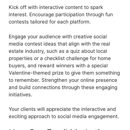
Kick off with interactive content to spark
interest. Encourage participation through fun
contests tailored for each platform.
Engage your audience with creative social
media contest ideas that align with the real
estate industry, such as a quiz about local
properties or a checklist challenge for home
buyers, and reward winners with a special
Valentine-themed prize to give them something
to remember. Strengthen your online presence
and build connections through these engaging
initiatives.
Your clients will appreciate the interactive and
exciting approach to social media engagement.