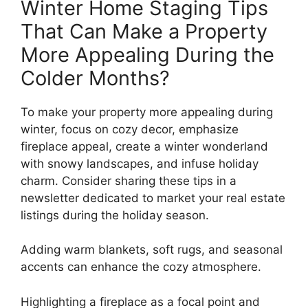
Winter Home Staging Tips
That Can Make a Property
More Appealing During the
Colder Months?
To make your property more appealing during
winter, focus on cozy decor, emphasize
fireplace appeal, create a winter wonderland
with snowy landscapes, and infuse holiday
charm. Consider sharing these tips in a
newsletter dedicated to market your real estate
listings during the holiday season.
Adding warm blankets, soft rugs, and seasonal
accents can enhance the cozy atmosphere.
Highlighting a fireplace as a focal point and