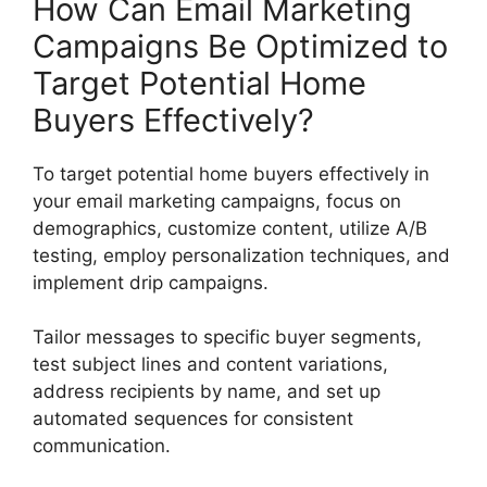
How Can Email Marketing
Campaigns Be Optimized to
Target Potential Home
Buyers Effectively?
To target potential home buyers effectively in
your email marketing campaigns, focus on
demographics, customize content, utilize A/B
testing, employ personalization techniques, and
implement drip campaigns.
Tailor messages to specific buyer segments,
test subject lines and content variations,
address recipients by name, and set up
automated sequences for consistent
communication.