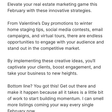
Elevate your real estate marketing game this
February with these innovative strategies.
From Valentine’s Day promotions to winter
home staging tips, social media contests, email
campaigns, and virtual tours, there are endless
opportunities to engage with your audience and
stand out in the competitive market.
By implementing these creative ideas, you’ll
captivate your clients, boost engagement, and
take your business to new heights.
Bottom line? You got this! Get out there and
make it happen because all it takes is a little bit
of work to start building momentum. I can smell
more listings coming your way every single
February now.