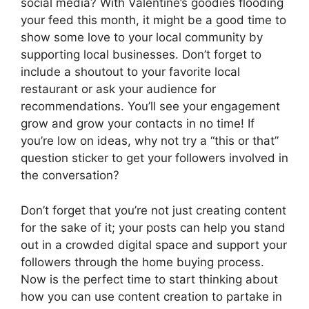
social media? With Valentine’s goodies flooding
your feed this month, it might be a good time to
show some love to your local community by
supporting local businesses. Don’t forget to
include a shoutout to your favorite local
restaurant or ask your audience for
recommendations. You’ll see your engagement
grow and grow your contacts in no time! If
you’re low on ideas, why not try a “this or that”
question sticker to get your followers involved in
the conversation?
Don’t forget that you’re not just creating content
for the sake of it; your posts can help you stand
out in a crowded digital space and support your
followers through the home buying process.
Now is the perfect time to start thinking about
how you can use content creation to partake in