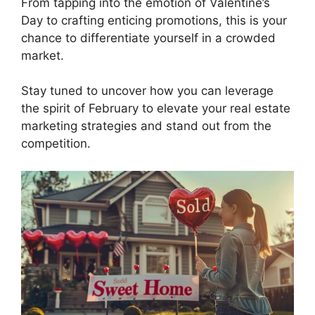
From tapping into the emotion of Valentine’s
Day to crafting enticing promotions, this is your
chance to differentiate yourself in a crowded
market.
Stay tuned to uncover how you can leverage
the spirit of February to elevate your real estate
marketing strategies and stand out from the
competition.