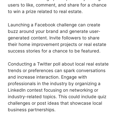
users to like, comment, and share for a chance
to win a prize related to real estate.
Launching a Facebook challenge can create
buzz around your brand and generate user-
generated content. Invite followers to share
their home improvement projects or real estate
success stories for a chance to be featured.
Conducting a Twitter poll about local real estate
trends or preferences can spark conversations
and increase interaction. Engage with
professionals in the industry by organizing a
LinkedIn contest focusing on networking or
industry-related topics. This could include quiz
challenges or post ideas that showcase local
business partnerships.