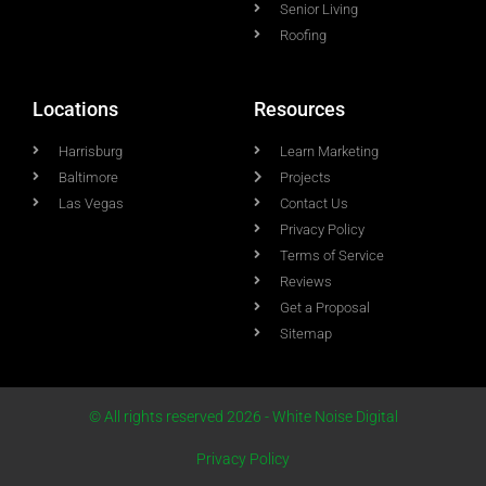
Senior Living
Roofing
Locations
Resources
Harrisburg
Learn Marketing
Baltimore
Projects
Las Vegas
Contact Us
Privacy Policy
Terms of Service
Reviews
Get a Proposal
Sitemap
© All rights reserved 2026 - White Noise Digital
Privacy Policy