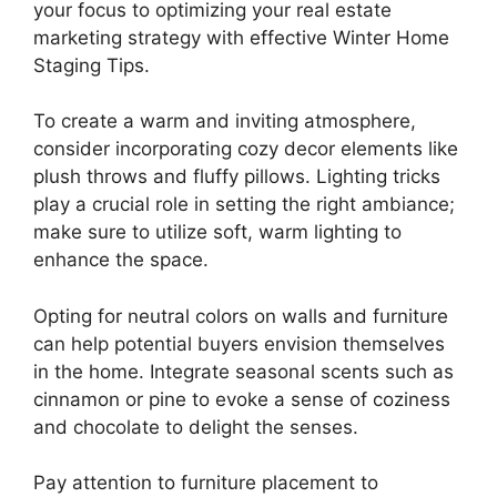
your focus to optimizing your real estate
marketing strategy with effective Winter Home
Staging Tips.
To create a warm and inviting atmosphere,
consider incorporating cozy decor elements like
plush throws and fluffy pillows. Lighting tricks
play a crucial role in setting the right ambiance;
make sure to utilize soft, warm lighting to
enhance the space.
Opting for neutral colors on walls and furniture
can help potential buyers envision themselves
in the home. Integrate seasonal scents such as
cinnamon or pine to evoke a sense of coziness
and chocolate to delight the senses.
Pay attention to furniture placement to