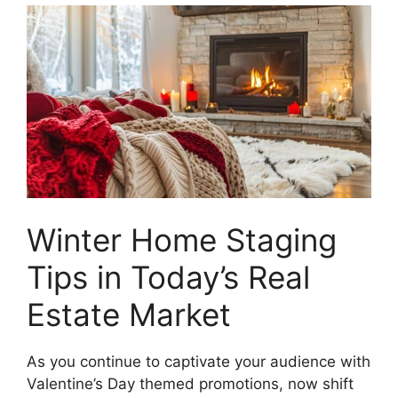
Winter Home Staging
Tips in Today’s Real
Estate Market
As you continue to captivate your audience with
Valentine’s Day themed promotions, now shift