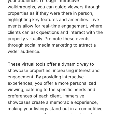
your audience. Through interactive
walkthroughs, you can guide viewers through
properties as if they were there in person,
highlighting key features and amenities. Live
events allow for real-time engagement, where
clients can ask questions and interact with the
property virtually. Promote these events
through social media marketing to attract a
wider audience.
These virtual tools offer a dynamic way to
showcase properties, increasing interest and
engagement. By providing interactive
experiences, you offer a more personalized
viewing, catering to the specific needs and
preferences of each client. Immersive
showcases create a memorable experience,
making your listings stand out in a competitive