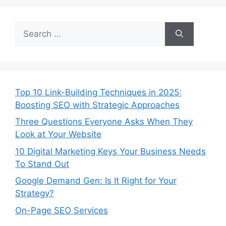
Top 10 Link-Building Techniques in 2025:
Boosting SEO with Strategic Approaches
Three Questions Everyone Asks When They
Look at Your Website
10 Digital Marketing Keys Your Business Needs
To Stand Out
Google Demand Gen: Is It Right for Your
Strategy?
On-Page SEO Services